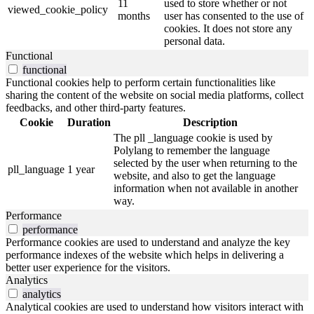
11
used to store whether or not
viewed_cookie_policy
months
user has consented to the use of
cookies. It does not store any
personal data.
Functional
functional
Functional cookies help to perform certain functionalities like
sharing the content of the website on social media platforms, collect
feedbacks, and other third-party features.
Cookie
Duration
Description
The pll _language cookie is used by
Polylang to remember the language
selected by the user when returning to the
pll_language
1 year
website, and also to get the language
information when not available in another
way.
Performance
performance
Performance cookies are used to understand and analyze the key
performance indexes of the website which helps in delivering a
better user experience for the visitors.
Analytics
analytics
Analytical cookies are used to understand how visitors interact with