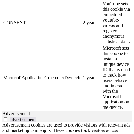
YouTube sets
this cookie via
embedded
youtube-
CONSENT
2 years
videos and
registers
anonymous
statistical data.
Microsoft sets
this cookie to
install a
unique device
ID that is used
to track how
MicrosoftApplicationsTelemetryDeviceId
1 year
users behave
and interact
with the
Microsoft
application on
the device.
Advertisement
advertisement
Advertisement cookies are used to provide visitors with relevant ads
and marketing campaigns. These cookies track visitors across