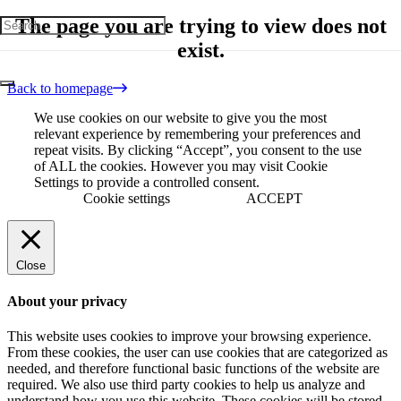
The page you are trying to view does not
exist.
Back to homepage
We use cookies on our website to give you the most
relevant experience by remembering your preferences and
repeat visits. By clicking “Accept”, you consent to the use
of ALL the cookies. However you may visit Cookie
Settings to provide a controlled consent.
Cookie settings
ACCEPT
Close
About your privacy
This website uses cookies to improve your browsing experience.
From these cookies, the user can use cookies that are categorized as
needed, and therefore functional basic functions of the website are
required. We also use third party cookies to help us analyze and
understand how you use this website. These cookies will be stored