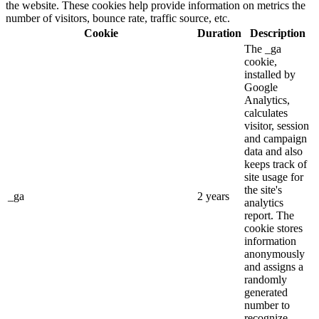
the website. These cookies help provide information on metrics the
number of visitors, bounce rate, traffic source, etc.
Cookie
Duration
Description
The _ga
cookie,
installed by
Google
Analytics,
calculates
visitor, session
and campaign
data and also
keeps track of
site usage for
the site's
_ga
2 years
analytics
report. The
cookie stores
information
anonymously
and assigns a
randomly
generated
number to
recognize