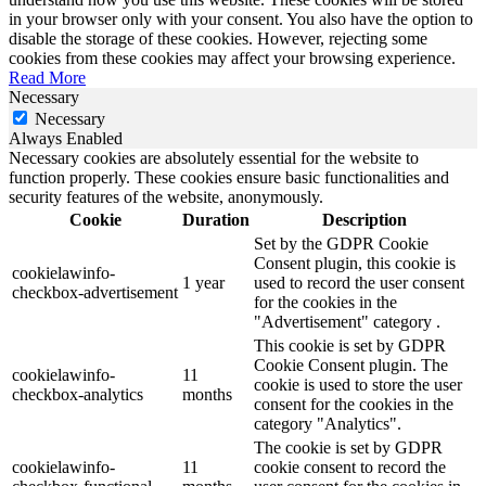
in your browser only with your consent. You also have the option to
disable the storage of these cookies. However, rejecting some
cookies from these cookies may affect your browsing experience.
Read More
Necessary
Necessary
Always Enabled
Necessary cookies are absolutely essential for the website to
function properly. These cookies ensure basic functionalities and
security features of the website, anonymously.
Cookie
Duration
Description
Set by the GDPR Cookie
Consent plugin, this cookie is
cookielawinfo-
1 year
used to record the user consent
checkbox-advertisement
for the cookies in the
"Advertisement" category .
This cookie is set by GDPR
Cookie Consent plugin. The
cookielawinfo-
11
cookie is used to store the user
checkbox-analytics
months
consent for the cookies in the
category "Analytics".
The cookie is set by GDPR
cookielawinfo-
11
cookie consent to record the