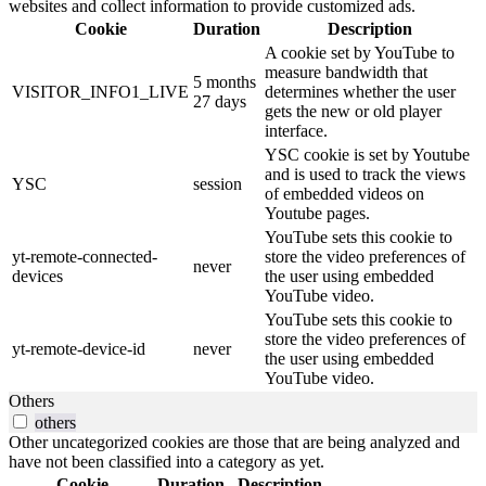
websites and collect information to provide customized ads.
Cookie
Duration
Description
A cookie set by YouTube to
measure bandwidth that
5 months
VISITOR_INFO1_LIVE
determines whether the user
27 days
gets the new or old player
interface.
YSC cookie is set by Youtube
and is used to track the views
YSC
session
of embedded videos on
Youtube pages.
YouTube sets this cookie to
yt-remote-connected-
store the video preferences of
never
devices
the user using embedded
YouTube video.
YouTube sets this cookie to
store the video preferences of
yt-remote-device-id
never
the user using embedded
YouTube video.
Others
others
Other uncategorized cookies are those that are being analyzed and
have not been classified into a category as yet.
Cookie
Duration
Description