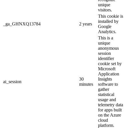
unique
visitors.
This cookie is
installed by
_ga_GHNXQ13784
2 years
Google
Analytics.
This is a
unique
anonymous
session
identifier
cookie set by
Microsoft
Application
30
Insights
ai_session
minutes
software to
gather
statistical
usage and
telemetry data
for apps built
on the Azure
cloud
platform.