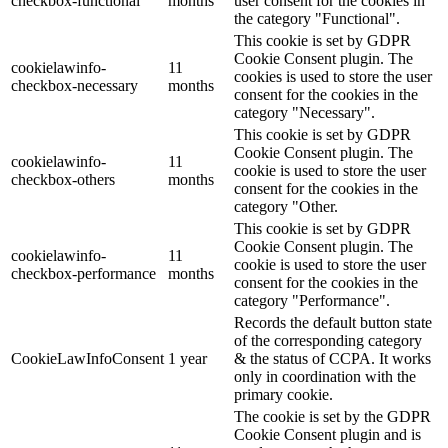
checkbox-functional
months
user consent for the cookies in
the category "Functional".
This cookie is set by GDPR
Cookie Consent plugin. The
cookielawinfo-
11
cookies is used to store the user
checkbox-necessary
months
consent for the cookies in the
category "Necessary".
This cookie is set by GDPR
Cookie Consent plugin. The
cookielawinfo-
11
cookie is used to store the user
checkbox-others
months
consent for the cookies in the
category "Other.
This cookie is set by GDPR
Cookie Consent plugin. The
cookielawinfo-
11
cookie is used to store the user
checkbox-performance
months
consent for the cookies in the
category "Performance".
Records the default button state
of the corresponding category
CookieLawInfoConsent
1 year
& the status of CCPA. It works
only in coordination with the
primary cookie.
The cookie is set by the GDPR
Cookie Consent plugin and is