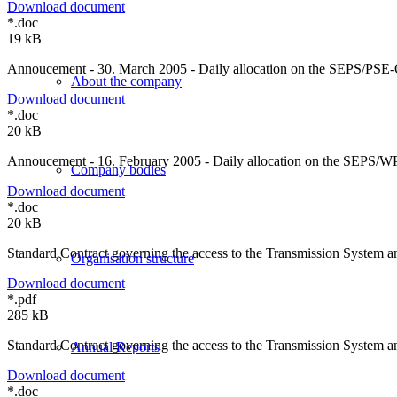
Download document
*.doc
19 kB
Annoucement - 30. March 2005 - Daily allocation on the SEPS/PSE-O
About the company
Download document
*.doc
20 kB
Annoucement - 16. February 2005 - Daily allocation on the SEPS/WPS
Company bodies
Download document
*.doc
20 kB
Standard Contract governing the access to the Transmission System an
Organisation structure
Download document
*.pdf
285 kB
Standard Contract governing the access to the Transmission System an
Annual Reports
Download document
*.doc