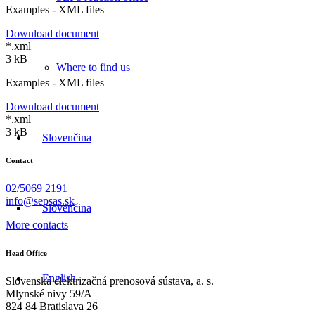
Examples - XML files
Download document
*.xml
3 kB
Where to find us
Examples - XML files
Download document
*.xml
3 kB
Slovenčina
Contact
02/5069 2191
info@sepsas.sk
Slovenčina
More contacts
Head Office
English
Slovenská elektrizačná prenosová sústava, a. s.
Mlynské nivy 59/A
824 84 Bratislava 26