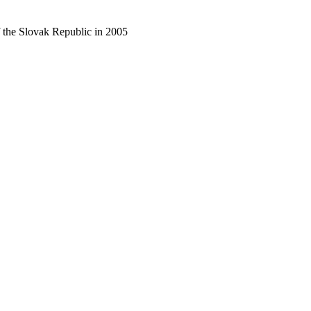
f the Slovak Republic in 2005