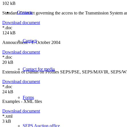
102 kB
Contacts
Standard Contract governing the access to the Transmission System an
Download document
*.doc
124 kB
Contact
Annoucement - 1. October 2004
Download document
*.doc
20 kB
Contact for media
Extension of Damas on Profiles SEPS/PSE, SEPS/MAVIR, SEPS/
Download document
*.doc
24 kB
Forms
Examples - XML files
Download document
*.xml
3 kB
SEPS Auction office