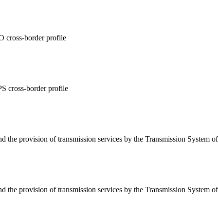
 cross-border profile
 cross-border profile
d the provision of transmission services by the Transmission System o
d the provision of transmission services by the Transmission System o