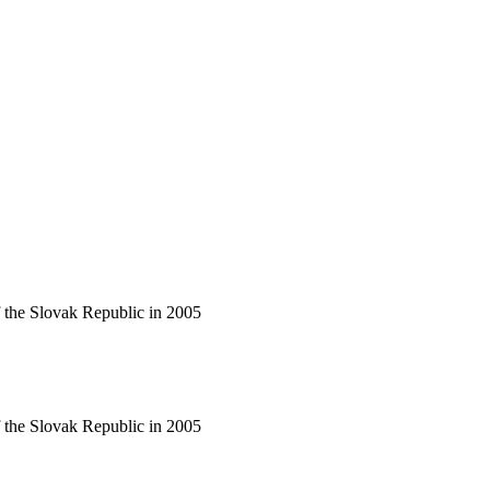
f the Slovak Republic in 2005
f the Slovak Republic in 2005