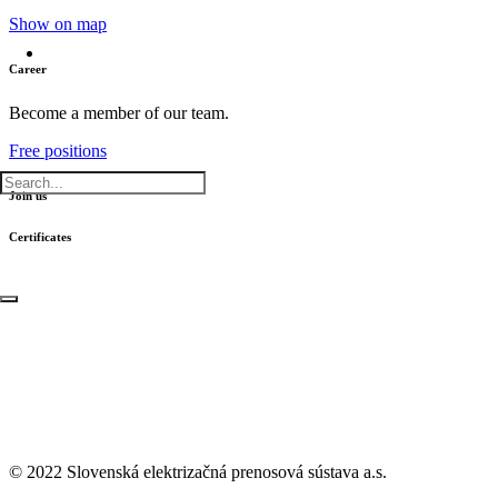
Show on map
Career
Become a member of our team.
Free positions
Join us
Certificates
© 2022 Slovenská elektrizačná prenosová
sústava a.s.