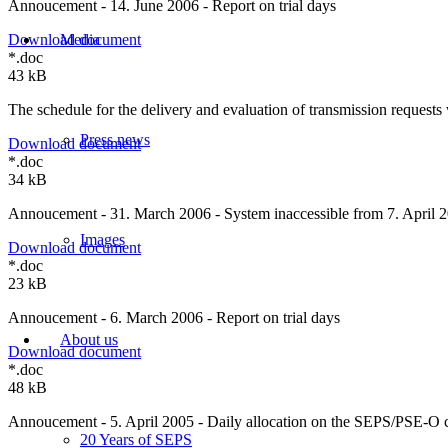
Annoucement - 14. June 2006 - Report on trial days
Media
Download document
*.doc
43 kB
The schedule for the delivery and evaluation of transmission requests 
Press news
Download document
*.doc
34 kB
Annoucement - 31. March 2006 - System inaccessible from 7. April 2
Images
Download document
*.doc
23 kB
Annoucement - 6. March 2006 - Report on trial days
About us
Download document
*.doc
48 kB
Annoucement - 5. April 2005 - Daily allocation on the SEPS/PSE-O c
20 Years of SEPS