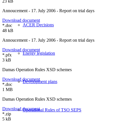
23 kB
Annoucement - 17. July 2006 - Report on trial days
Download document
ACER Decisions
*.doc
48 kB
Annoucement - 17. July 2006 - Report on trial days
Download document
Energy legislation
*.pfx
3 kB
Damas Operation Rules XSD schemes
Download document
Development plans
*.doc
1 MB
Damas Operation Rules XSD schemes
Download document
Operational Rules of TSO SEPS
*.zip
5 kB