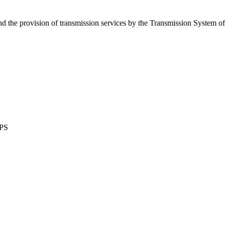
d the provision of transmission services by the Transmission System o
WPS