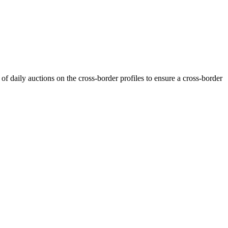
f daily auctions on the cross-border profiles to ensure a cross-border