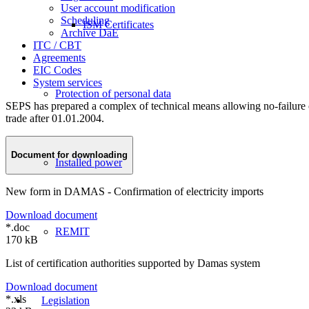
User account modification
Scheduling
ISM Certificates
Archive DaE
ITC / CBT
Agreements
EIC Codes
System services
Protection of personal data
SEPS has prepared a complex of technical means allowing no-failure op
trade after 01.01.2004.
Document for downloading
Installed power
New form in DAMAS - Confirmation of electricity imports
Download document
*.doc
REMIT
170 kB
List of certification authorities supported by Damas system
Download document
*.xls
Legislation