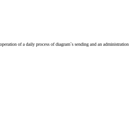
eration of a daily process of diagram`s sending and an administration o