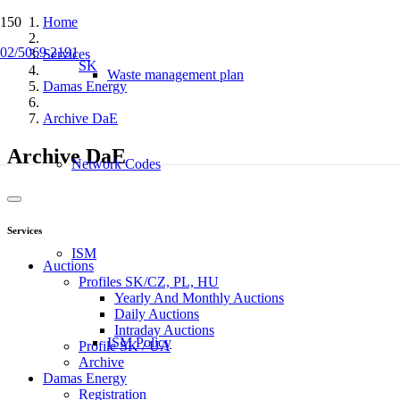
Home
02/5069 2191
Services
SK
Waste management plan
Damas Energy
Archive DaE
Archive DaE
Network Codes
Services
ISM
Auctions
Profiles SK/CZ, PL, HU
Yearly And Monthly Auctions
Daily Auctions
Intraday Auctions
ISM Policy
Profile SK / UA
Archive
Damas Energy
Registration