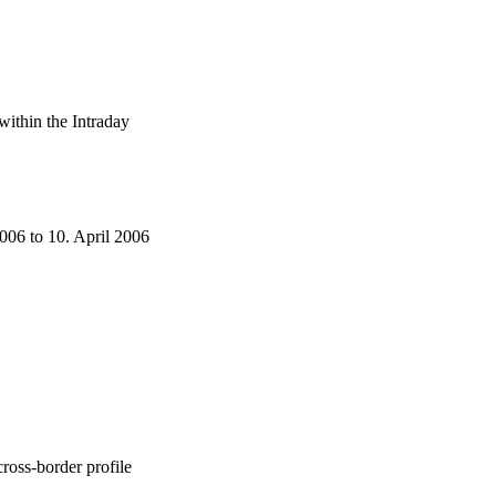
within the Intraday
006 to 10. April 2006
ross-border profile