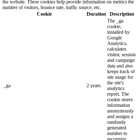
the website. These cookies help provide information on metrics the
number of visitors, bounce rate, traffic source, etc.
Cookie
Duration
Description
The _ga
cookie,
installed by
Google
Analytics,
calculates
visitor, session
and campaign
data and also
keeps track of
site usage for
the site's
_ga
2 years
analytics
report. The
cookie stores
information
anonymously
and assigns a
randomly
generated
number to
recognize