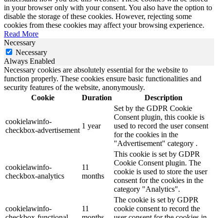
in your browser only with your consent. You also have the option to
disable the storage of these cookies. However, rejecting some
cookies from these cookies may affect your browsing experience.
Read More
Necessary
Necessary
Always Enabled
Necessary cookies are absolutely essential for the website to
function properly. These cookies ensure basic functionalities and
security features of the website, anonymously.
Cookie
Duration
Description
Set by the GDPR Cookie
Consent plugin, this cookie is
cookielawinfo-
1 year
used to record the user consent
checkbox-advertisement
for the cookies in the
"Advertisement" category .
This cookie is set by GDPR
Cookie Consent plugin. The
cookielawinfo-
11
cookie is used to store the user
checkbox-analytics
months
consent for the cookies in the
category "Analytics".
The cookie is set by GDPR
cookielawinfo-
11
cookie consent to record the
checkbox-functional
months
user consent for the cookies in