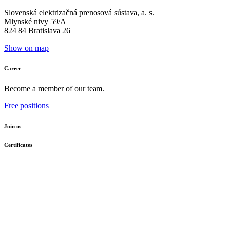
Slovenská elektrizačná prenosová sústava, a. s.
Mlynské nivy 59/A
824 84 Bratislava 26
Show on map
Career
Become a member of our team.
Free positions
Join us
Certificates