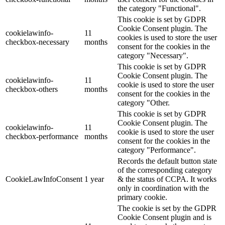
the category "Functional".
This cookie is set by GDPR
Cookie Consent plugin. The
cookielawinfo-
11
cookies is used to store the user
checkbox-necessary
months
consent for the cookies in the
category "Necessary".
This cookie is set by GDPR
Cookie Consent plugin. The
cookielawinfo-
11
cookie is used to store the user
checkbox-others
months
consent for the cookies in the
category "Other.
This cookie is set by GDPR
Cookie Consent plugin. The
cookielawinfo-
11
cookie is used to store the user
checkbox-performance
months
consent for the cookies in the
category "Performance".
Records the default button state
of the corresponding category
CookieLawInfoConsent
1 year
& the status of CCPA. It works
only in coordination with the
primary cookie.
The cookie is set by the GDPR
Cookie Consent plugin and is