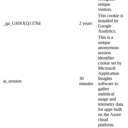
unique
visitors.
This cookie is
installed by
_ga_GHNXQ13784
2 years
Google
Analytics.
This is a
unique
anonymous
session
identifier
cookie set by
Microsoft
Application
30
Insights
ai_session
minutes
software to
gather
statistical
usage and
telemetry data
for apps built
on the Azure
cloud
platform.