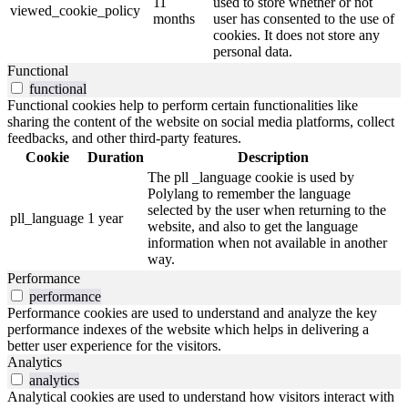
11
used to store whether or not
viewed_cookie_policy
months
user has consented to the use of
cookies. It does not store any
personal data.
Functional
functional
Functional cookies help to perform certain functionalities like
sharing the content of the website on social media platforms, collect
feedbacks, and other third-party features.
Cookie
Duration
Description
The pll _language cookie is used by
Polylang to remember the language
selected by the user when returning to the
pll_language
1 year
website, and also to get the language
information when not available in another
way.
Performance
performance
Performance cookies are used to understand and analyze the key
performance indexes of the website which helps in delivering a
better user experience for the visitors.
Analytics
analytics
Analytical cookies are used to understand how visitors interact with