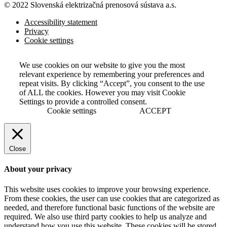
© 2022 Slovenská elektrizačná prenosová
sústava a.s.
Accessibility statement
Privacy
Cookie settings
We use cookies on our website to give you the most
relevant experience by remembering your preferences and
repeat visits. By clicking “Accept”, you consent to the use
of ALL the cookies. However you may visit Cookie
Settings to provide a controlled consent.
Cookie settings
ACCEPT
Close
About your privacy
This website uses cookies to improve your browsing experience.
From these cookies, the user can use cookies that are categorized as
needed, and therefore functional basic functions of the website are
required. We also use third party cookies to help us analyze and
understand how you use this website. These cookies will be stored