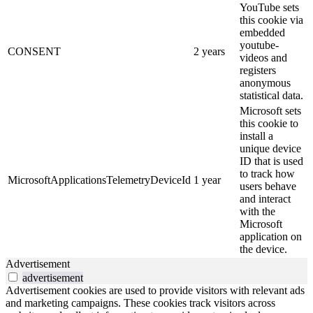
YouTube sets
this cookie via
embedded
youtube-
CONSENT
2 years
videos and
registers
anonymous
statistical data.
Microsoft sets
this cookie to
install a
unique device
ID that is used
to track how
MicrosoftApplicationsTelemetryDeviceId
1 year
users behave
and interact
with the
Microsoft
application on
the device.
Advertisement
advertisement
Advertisement cookies are used to provide visitors with relevant ads
and marketing campaigns. These cookies track visitors across