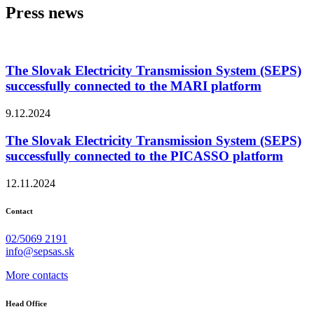
Press news
The Slovak Electricity Transmission System (SEPS)
successfully connected to the MARI platform
9.12.2024
The Slovak Electricity Transmission System (SEPS)
successfully connected to the PICASSO platform
12.11.2024
Contact
02/5069 2191
info@sepsas.sk
More contacts
Head Office