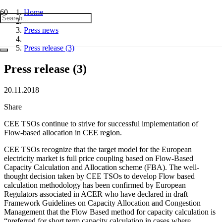
Home
Press news
Press release (3)
Press release (3)
20.11.2018
Share
CEE TSOs continue to strive for successful implementation of
Flow-based allocation in CEE region.
CEE TSOs recognize that the target model for the European
electricity market is full price coupling based on Flow-Based
Capacity Calculation and Allocation scheme (FBA). The well-
thought decision taken by CEE TSOs to develop Flow based
calculation methodology has been confirmed by European
Regulators associated in ACER who have declared in draft
Framework Guidelines on Capacity Allocation and Congestion
Management that the Flow Based method for capacity calculation is
“preferred for short term capacity calculation in cases where