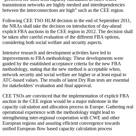
transmission networks are highly meshed and interdependencies
between the interconnections are high” such as the CEE region.
Following CEE TSO HLM decision in the end of September 2011,
the NRAs shall take the decision on introduction of day-ahead
explicit FBA auctions in the CEE region in 2012. The decision shall
be taken after careful evaluation of the different FBA options,
considering both social welfare and security aspects.
Intensive research and development activities have led to
improvements to FBA methodology. These developments were
guided by the established acceptance criteria for the new FBA
methodology, stating that the new method is acceptable when,
network security and social welfare are higher or at least equal to
ATC-based values. The results of latest Dry Run tests are essential
for stakeholders’ evaluation and final approval.
CEE TSOs are convinced that the implementation of explicit FBA
auction in the CEE region would be a major milestone in the
capacity calculation and allocation process in Europe. Gathering real
operational experience with the methodology might lead to
strengthening inter-regional cooperation with CWE and other
European regions and assuring efficient convergence towards
unified European flow based capacity calculation process