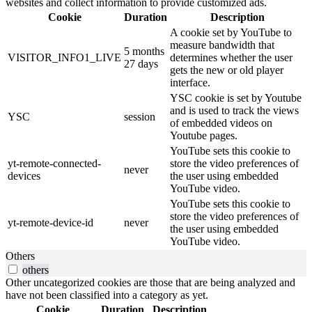
websites and collect information to provide customized ads.
Cookie
Duration
Description
A cookie set by YouTube to
measure bandwidth that
5 months
VISITOR_INFO1_LIVE
determines whether the user
27 days
gets the new or old player
interface.
YSC cookie is set by Youtube
and is used to track the views
YSC
session
of embedded videos on
Youtube pages.
YouTube sets this cookie to
yt-remote-connected-
store the video preferences of
never
devices
the user using embedded
YouTube video.
YouTube sets this cookie to
store the video preferences of
yt-remote-device-id
never
the user using embedded
YouTube video.
Others
others
Other uncategorized cookies are those that are being analyzed and
have not been classified into a category as yet.
Cookie
Duration
Description