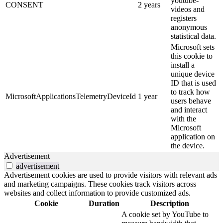
youtube-
CONSENT
2 years
videos and
registers
anonymous
statistical data.
Microsoft sets
this cookie to
install a
unique device
ID that is used
to track how
MicrosoftApplicationsTelemetryDeviceId
1 year
users behave
and interact
with the
Microsoft
application on
the device.
Advertisement
advertisement
Advertisement cookies are used to provide visitors with relevant ads
and marketing campaigns. These cookies track visitors across
websites and collect information to provide customized ads.
Cookie
Duration
Description
A cookie set by YouTube to