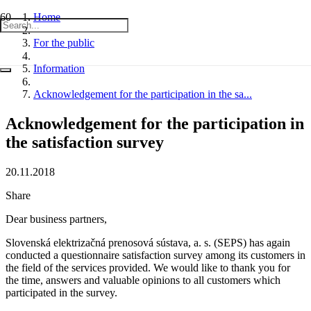
Home
For the public
Information
Acknowledgement for the participation in the sa...
Acknowledgement for the participation in
the satisfaction survey
20.11.2018
Share
Dear business partners,
Slovenská elektrizačná prenosová sústava, a. s. (SEPS) has again
conducted a questionnaire satisfaction survey among its customers in
the field of the services provided. We would like to thank you for
the time, answers and valuable opinions to all customers which
participated in the survey.