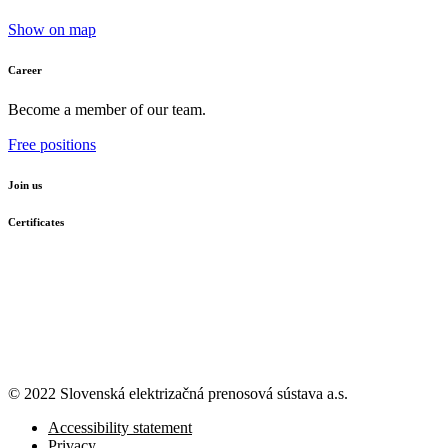
Show on map
Career
Become a member of our team.
Free positions
Join us
Certificates
© 2022 Slovenská elektrizačná prenosová
sústava a.s.
Accessibility statement
Privacy