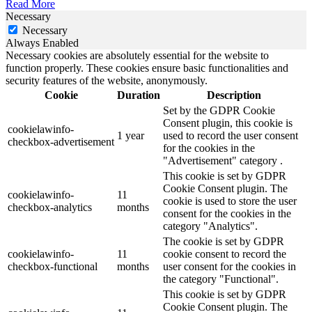
Read More
Necessary
Necessary
Always Enabled
Necessary cookies are absolutely essential for the website to
function properly. These cookies ensure basic functionalities and
security features of the website, anonymously.
Cookie
Duration
Description
Set by the GDPR Cookie
Consent plugin, this cookie is
cookielawinfo-
1 year
used to record the user consent
checkbox-advertisement
for the cookies in the
"Advertisement" category .
This cookie is set by GDPR
Cookie Consent plugin. The
cookielawinfo-
11
cookie is used to store the user
checkbox-analytics
months
consent for the cookies in the
category "Analytics".
The cookie is set by GDPR
cookielawinfo-
11
cookie consent to record the
checkbox-functional
months
user consent for the cookies in
the category "Functional".
This cookie is set by GDPR
Cookie Consent plugin. The