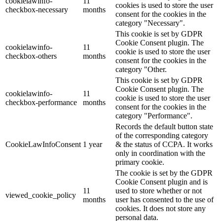
cookielawinfo-
11
cookies is used to store the user
checkbox-necessary
months
consent for the cookies in the
category "Necessary".
This cookie is set by GDPR
Cookie Consent plugin. The
cookielawinfo-
11
cookie is used to store the user
checkbox-others
months
consent for the cookies in the
category "Other.
This cookie is set by GDPR
Cookie Consent plugin. The
cookielawinfo-
11
cookie is used to store the user
checkbox-performance
months
consent for the cookies in the
category "Performance".
Records the default button state
of the corresponding category
CookieLawInfoConsent
1 year
& the status of CCPA. It works
only in coordination with the
primary cookie.
The cookie is set by the GDPR
Cookie Consent plugin and is
11
used to store whether or not
viewed_cookie_policy
months
user has consented to the use of
cookies. It does not store any
personal data.