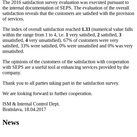
The 2016 satisfaction survey evaluation was executed pursuant to
the internal documentation of SEPS. The evaluation of the overall
satisfaction reveals that the customers are satisfied with the provision
of services.
The index of overall satisfaction reached
1.33
(numerical value falls
within the range from 1 to 4, i.e.
1
very satisfied,
2
satisfied,
3
unsatisfied,
4
very unsatisfied). 67% of customers were very
satisfied, 33% were satisfied, 0% were unsatisfied and 0% was very
unsatisfied.
The opinions of the customers of the satisfaction with cooperation
with SEPS are a useful tool at enhancing services provided by the
company.
Thank you to all parties taking part in the satisfaction survey.
We are looking forward to further cooperation.
ISM & Internal Control Dept.
Bratislava, 18.04.2017
News