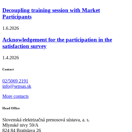
Decoupling training session with Market
Participants
1.6.2026
Acknowledgement for the participation in the
satisfaction survey
1.4.2026
Contact
02/5069 2191
info@sepsas.sk
More contacts
Head Office
Slovenská elektrizačná prenosová sústava, a. s.
Mlynské nivy 59/A
824 84 Bratislava 26