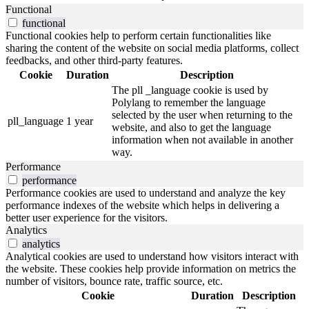
Functional
functional
Functional cookies help to perform certain functionalities like
sharing the content of the website on social media platforms, collect
feedbacks, and other third-party features.
Cookie
Duration
Description
The pll _language cookie is used by
Polylang to remember the language
selected by the user when returning to the
pll_language
1 year
website, and also to get the language
information when not available in another
way.
Performance
performance
Performance cookies are used to understand and analyze the key
performance indexes of the website which helps in delivering a
better user experience for the visitors.
Analytics
analytics
Analytical cookies are used to understand how visitors interact with
the website. These cookies help provide information on metrics the
number of visitors, bounce rate, traffic source, etc.
Cookie
Duration
Description