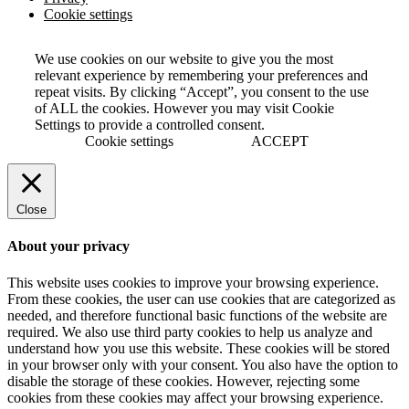
Cookie settings
We use cookies on our website to give you the most
relevant experience by remembering your preferences and
repeat visits. By clicking “Accept”, you consent to the use
of ALL the cookies. However you may visit Cookie
Settings to provide a controlled consent.
Cookie settings
ACCEPT
Close
About your privacy
This website uses cookies to improve your browsing experience.
From these cookies, the user can use cookies that are categorized as
needed, and therefore functional basic functions of the website are
required. We also use third party cookies to help us analyze and
understand how you use this website. These cookies will be stored
in your browser only with your consent. You also have the option to
disable the storage of these cookies. However, rejecting some
cookies from these cookies may affect your browsing experience.