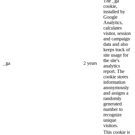
The _ga
cookie,
installed by
Google
Analytics,
calculates
visitor, session
and campaign
data and also
keeps track of
site usage for
the site's
_ga
2 years
analytics
report. The
cookie stores
information
anonymously
and assigns a
randomly
generated
number to
recognize
unique
visitors.
This cookie is