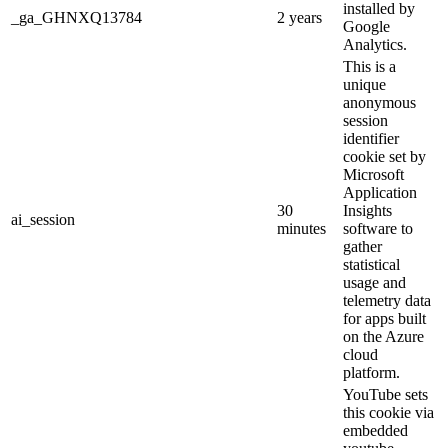
installed by
_ga_GHNXQ13784
2 years
Google
Analytics.
This is a
unique
anonymous
session
identifier
cookie set by
Microsoft
Application
30
Insights
ai_session
minutes
software to
gather
statistical
usage and
telemetry data
for apps built
on the Azure
cloud
platform.
YouTube sets
this cookie via
embedded