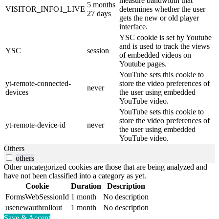
measure bandwidth that
5 months
VISITOR_INFO1_LIVE
determines whether the user
27 days
gets the new or old player
interface.
YSC cookie is set by Youtube
and is used to track the views
YSC
session
of embedded videos on
Youtube pages.
YouTube sets this cookie to
yt-remote-connected-
store the video preferences of
never
devices
the user using embedded
YouTube video.
YouTube sets this cookie to
store the video preferences of
yt-remote-device-id
never
the user using embedded
YouTube video.
Others
others
Other uncategorized cookies are those that are being analyzed and
have not been classified into a category as yet.
Cookie
Duration
Description
FormsWebSessionId
1 month
No description
usenewauthrollout
1 month
No description
Save & Accept