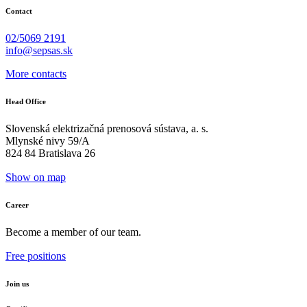
Contact
02/5069 2191
info@sepsas.sk
More contacts
Head Office
Slovenská elektrizačná prenosová sústava, a. s.
Mlynské nivy 59/A
824 84 Bratislava 26
Show on map
Career
Become a member of our team.
Free positions
Join us