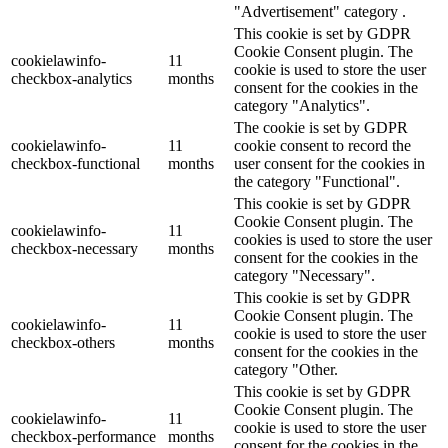
"Advertisement" category .
This cookie is set by GDPR
Cookie Consent plugin. The
cookielawinfo-
11
cookie is used to store the user
checkbox-analytics
months
consent for the cookies in the
category "Analytics".
The cookie is set by GDPR
cookielawinfo-
11
cookie consent to record the
checkbox-functional
months
user consent for the cookies in
the category "Functional".
This cookie is set by GDPR
Cookie Consent plugin. The
cookielawinfo-
11
cookies is used to store the user
checkbox-necessary
months
consent for the cookies in the
category "Necessary".
This cookie is set by GDPR
Cookie Consent plugin. The
cookielawinfo-
11
cookie is used to store the user
checkbox-others
months
consent for the cookies in the
category "Other.
This cookie is set by GDPR
Cookie Consent plugin. The
cookielawinfo-
11
cookie is used to store the user
checkbox-performance
months
consent for the cookies in the