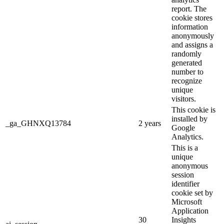
report. The
cookie stores
information
anonymously
and assigns a
randomly
generated
number to
recognize
unique
visitors.
This cookie is
installed by
_ga_GHNXQ13784
2 years
Google
Analytics.
This is a
unique
anonymous
session
identifier
cookie set by
Microsoft
Application
30
Insights