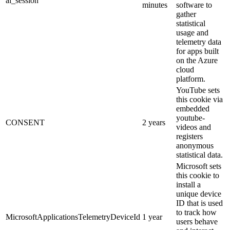
ai_session
minutes
software to
gather
statistical
usage and
telemetry data
for apps built
on the Azure
cloud
platform.
YouTube sets
this cookie via
embedded
youtube-
CONSENT
2 years
videos and
registers
anonymous
statistical data.
Microsoft sets
this cookie to
install a
unique device
ID that is used
to track how
MicrosoftApplicationsTelemetryDeviceId
1 year
users behave