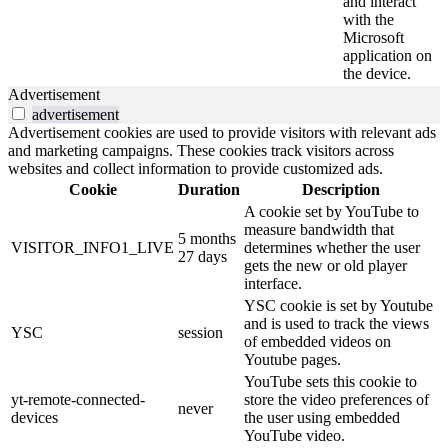
and interact
with the
Microsoft
application on
the device.
Advertisement
advertisement
Advertisement cookies are used to provide visitors with relevant ads
and marketing campaigns. These cookies track visitors across
websites and collect information to provide customized ads.
Cookie
Duration
Description
A cookie set by YouTube to
measure bandwidth that
5 months
VISITOR_INFO1_LIVE
determines whether the user
27 days
gets the new or old player
interface.
YSC cookie is set by Youtube
and is used to track the views
YSC
session
of embedded videos on
Youtube pages.
YouTube sets this cookie to
yt-remote-connected-
store the video preferences of
never
devices
the user using embedded
YouTube video.