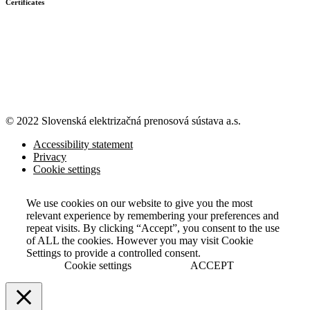
Certificates
© 2022 Slovenská elektrizačná prenosová
sústava a.s.
Accessibility statement
Privacy
Cookie settings
We use cookies on our website to give you the most
relevant experience by remembering your preferences and
repeat visits. By clicking “Accept”, you consent to the use
of ALL the cookies. However you may visit Cookie
Settings to provide a controlled consent.
Cookie settings
ACCEPT