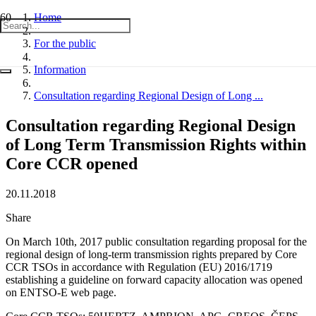
Home
For the public
Information
Consultation regarding Regional Design of Long ...
Consultation regarding Regional Design
of Long Term Transmission Rights within
Core CCR opened
20.11.2018
Share
On March 10th, 2017 public consultation regarding proposal for the
regional design of long-term transmission rights prepared by Core
CCR TSOs in accordance with Regulation (EU) 2016/1719
establishing a guideline on forward capacity allocation was opened
on ENTSO-E web page.