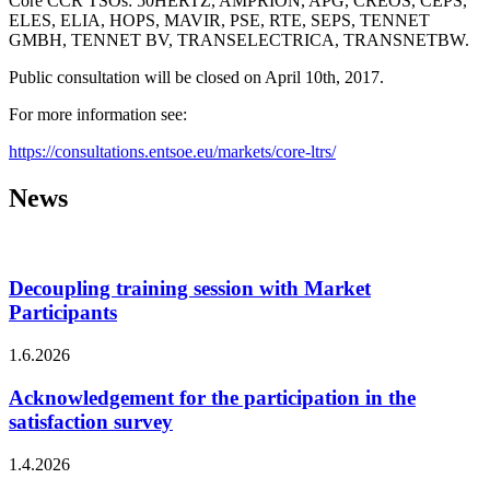
Core CCR TSOs: 50HERTZ, AMPRION, APG, CREOS, ČEPS,
ELES, ELIA, HOPS, MAVIR, PSE, RTE, SEPS, TENNET
GMBH, TENNET BV, TRANSELECTRICA, TRANSNETBW.
Public consultation will be closed on April 10th, 2017.
For more information see:
https://consultations.entsoe.eu/markets/core-ltrs/
News
Decoupling training session with Market
Participants
1.6.2026
Acknowledgement for the participation in the
satisfaction survey
1.4.2026