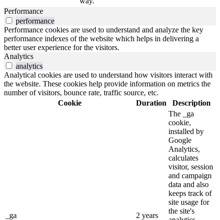
way.
Performance
performance
Performance cookies are used to understand and analyze the key
performance indexes of the website which helps in delivering a
better user experience for the visitors.
Analytics
analytics
Analytical cookies are used to understand how visitors interact with
the website. These cookies help provide information on metrics the
number of visitors, bounce rate, traffic source, etc.
Cookie
Duration
Description
The _ga
cookie,
installed by
Google
Analytics,
calculates
visitor, session
and campaign
data and also
keeps track of
site usage for
the site's
_ga
2 years
analytics