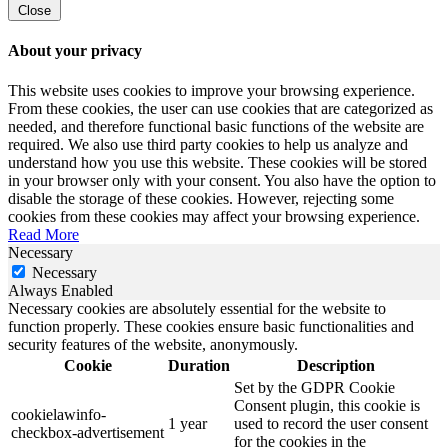
Close
About your privacy
This website uses cookies to improve your browsing experience.
From these cookies, the user can use cookies that are categorized as
needed, and therefore functional basic functions of the website are
required. We also use third party cookies to help us analyze and
understand how you use this website. These cookies will be stored
in your browser only with your consent. You also have the option to
disable the storage of these cookies. However, rejecting some
cookies from these cookies may affect your browsing experience.
Read More
Necessary
Necessary
Always Enabled
Necessary cookies are absolutely essential for the website to
function properly. These cookies ensure basic functionalities and
security features of the website, anonymously.
Cookie
Duration
Description
Set by the GDPR Cookie
Consent plugin, this cookie is
cookielawinfo-
1 year
used to record the user consent
checkbox-advertisement
for the cookies in the