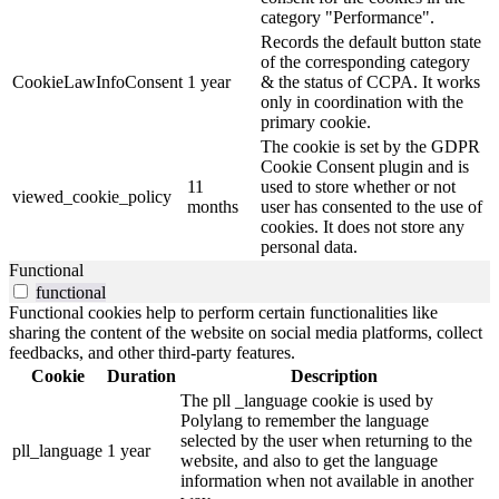
category "Performance".
Records the default button state
of the corresponding category
CookieLawInfoConsent
1 year
& the status of CCPA. It works
only in coordination with the
primary cookie.
The cookie is set by the GDPR
Cookie Consent plugin and is
11
used to store whether or not
viewed_cookie_policy
months
user has consented to the use of
cookies. It does not store any
personal data.
Functional
functional
Functional cookies help to perform certain functionalities like
sharing the content of the website on social media platforms, collect
feedbacks, and other third-party features.
Cookie
Duration
Description
The pll _language cookie is used by
Polylang to remember the language
selected by the user when returning to the
pll_language
1 year
website, and also to get the language
information when not available in another