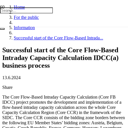
Home
For the public
Information
Successful start of the Core Flow-Based Intrada...
Successful start of the Core Flow-Based
Intraday Capacity Calculation IDCC(a)
business process
13.6.2024
Share
The Core Flow-Based Intraday Capacity Calculation (Core FB
IDCC) project promotes the development and implementation of a
flow-based intraday capacity calculation across the whole Core
Capacity Calculation Region (Core CCR) in the framework of the
SIDC. The Core CCR consists of the bidding zone borders between
the following EU Member States’ bidding zones: Austria, Belgium,
Croatia, Czech Republic, France, Germany, Hungary, Luxemburg,