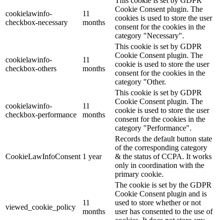
This cookie is set by GDPR
Cookie Consent plugin. The
cookielawinfo-
11
cookies is used to store the user
checkbox-necessary
months
consent for the cookies in the
category "Necessary".
This cookie is set by GDPR
Cookie Consent plugin. The
cookielawinfo-
11
cookie is used to store the user
checkbox-others
months
consent for the cookies in the
category "Other.
This cookie is set by GDPR
Cookie Consent plugin. The
cookielawinfo-
11
cookie is used to store the user
checkbox-performance
months
consent for the cookies in the
category "Performance".
Records the default button state
of the corresponding category
CookieLawInfoConsent
1 year
& the status of CCPA. It works
only in coordination with the
primary cookie.
The cookie is set by the GDPR
Cookie Consent plugin and is
11
used to store whether or not
viewed_cookie_policy
months
user has consented to the use of