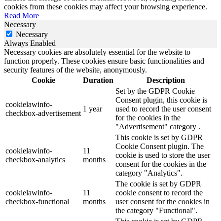
cookies from these cookies may affect your browsing experience.
Read More
Necessary
Necessary
Always Enabled
Necessary cookies are absolutely essential for the website to
function properly. These cookies ensure basic functionalities and
security features of the website, anonymously.
Cookie
Duration
Description
Set by the GDPR Cookie
Consent plugin, this cookie is
cookielawinfo-
1 year
used to record the user consent
checkbox-advertisement
for the cookies in the
"Advertisement" category .
This cookie is set by GDPR
Cookie Consent plugin. The
cookielawinfo-
11
cookie is used to store the user
checkbox-analytics
months
consent for the cookies in the
category "Analytics".
The cookie is set by GDPR
cookielawinfo-
11
cookie consent to record the
checkbox-functional
months
user consent for the cookies in
the category "Functional".