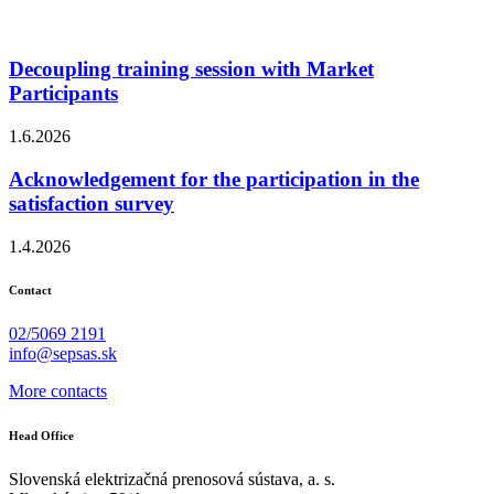
Decoupling training session with Market
Participants
1.6.2026
Acknowledgement for the participation in the
satisfaction survey
1.4.2026
Contact
02/5069 2191
info@sepsas.sk
More contacts
Head Office
Slovenská elektrizačná prenosová sústava, a. s.