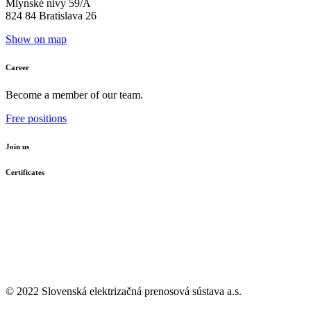
Mlynské nivy 59/A
824 84 Bratislava 26
Show on map
Career
Become a member of our team.
Free positions
Join us
Certificates
© 2022 Slovenská elektrizačná prenosová
sústava a.s.