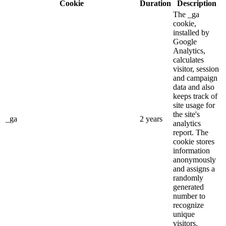
Cookie
Duration
Description
The _ga
cookie,
installed by
Google
Analytics,
calculates
visitor, session
and campaign
data and also
keeps track of
site usage for
the site's
_ga
2 years
analytics
report. The
cookie stores
information
anonymously
and assigns a
randomly
generated
number to
recognize
unique
visitors.