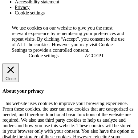
Accessibility statement
Privacy
Cookie settings
We use cookies on our website to give you the most
relevant experience by remembering your preferences and
repeat visits. By clicking “Accept”, you consent to the use
of ALL the cookies. However you may visit Cookie
Settings to provide a controlled consent.
Cookie settings
ACCEPT
Close
About your privacy
This website uses cookies to improve your browsing experience.
From these cookies, the user can use cookies that are categorized as
needed, and therefore functional basic functions of the website are
required. We also use third party cookies to help us analyze and
understand how you use this website. These cookies will be stored
in your browser only with your consent. You also have the option to
disable the storage of these cookies. However, rejecting some