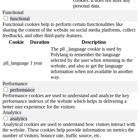
cookies. It does not store any
personal data.
Functional
functional
Functional cookies help to perform certain functionalities like
sharing the content of the website on social media platforms, collect
feedbacks, and other third-party features.
Cookie
Duration
Description
The pll _language cookie is used by
Polylang to remember the language
selected by the user when returning to the
pll_language
1 year
website, and also to get the language
information when not available in another
way.
Performance
performance
Performance cookies are used to understand and analyze the key
performance indexes of the website which helps in delivering a
better user experience for the visitors.
Analytics
analytics
Analytical cookies are used to understand how visitors interact with
the website. These cookies help provide information on metrics the
number of visitors, bounce rate, traffic source, etc.