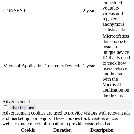
embedded
youtube-
CONSENT
2 years
videos and
registers
anonymous
statistical data.
Microsoft sets
this cookie to
install a
unique device
ID that is used
to track how
MicrosoftApplicationsTelemetryDeviceId
1 year
users behave
and interact
with the
Microsoft
application on
the device.
Advertisement
advertisement
Advertisement cookies are used to provide visitors with relevant ads
and marketing campaigns. These cookies track visitors across
websites and collect information to provide customized ads.
Cookie
Duration
Description