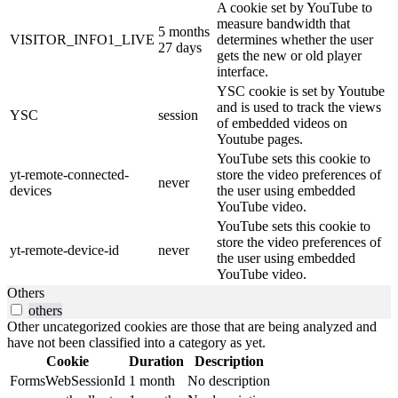
A cookie set by YouTube to
measure bandwidth that
5 months
VISITOR_INFO1_LIVE
determines whether the user
27 days
gets the new or old player
interface.
YSC cookie is set by Youtube
and is used to track the views
YSC
session
of embedded videos on
Youtube pages.
YouTube sets this cookie to
yt-remote-connected-
store the video preferences of
never
devices
the user using embedded
YouTube video.
YouTube sets this cookie to
store the video preferences of
yt-remote-device-id
never
the user using embedded
YouTube video.
Others
others
Other uncategorized cookies are those that are being analyzed and
have not been classified into a category as yet.
Cookie
Duration
Description
FormsWebSessionId
1 month
No description