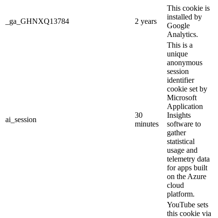
This cookie is
installed by
_ga_GHNXQ13784
2 years
Google
Analytics.
This is a
unique
anonymous
session
identifier
cookie set by
Microsoft
Application
30
Insights
ai_session
minutes
software to
gather
statistical
usage and
telemetry data
for apps built
on the Azure
cloud
platform.
YouTube sets
this cookie via