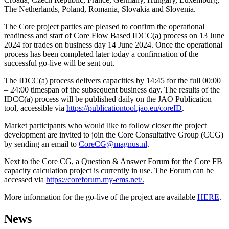
The Netherlands, Poland, Romania, Slovakia and Slovenia.
The Core project parties are pleased to confirm the operational
readiness and start of Core Flow Based IDCC(a) process on 13 June
2024 for trades on business day 14 June 2024. Once the operational
process has been completed later today a confirmation of the
successful go-live will be sent out.
The IDCC(a) process delivers capacities by 14:45 for the full 00:00
– 24:00 timespan of the subsequent business day. The results of the
IDCC(a) process will be published daily on the JAO Publication
tool, accessible via
https://publicationtool.jao.eu/coreID
.
Market participants who would like to follow closer the project
development are invited to join the Core Consultative Group (CCG)
by sending an email to
CoreCG@magnus.nl
.
Next to the Core CG, a Question & Answer Forum for the Core FB
capacity calculation project is currently in use. The Forum can be
accessed via
https://coreforum.my-ems.net/.
More information for the go-live of the project are available
HERE
.
News