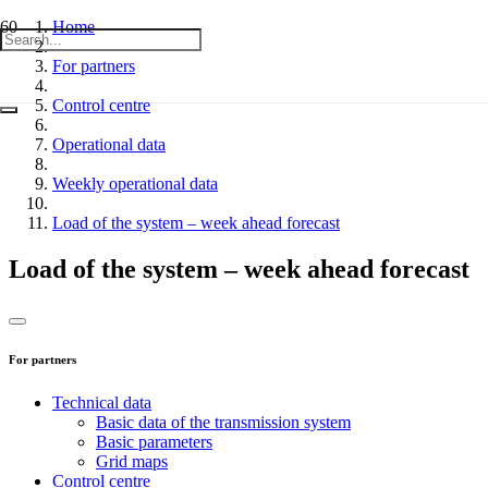
Home
For partners
Control centre
Operational data
Weekly operational data
Load of the system – week ahead forecast
Load of the system – week ahead forecast
For partners
Technical data
Basic data of the transmission system
Basic parameters
Grid maps
Control centre