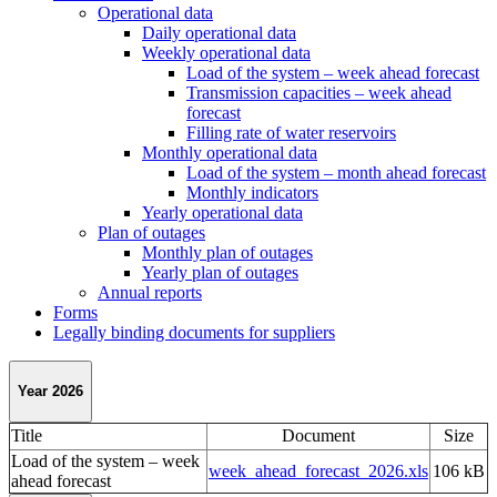
Operational data
Daily operational data
Weekly operational data
Load of the system – week ahead forecast
Transmission capacities – week ahead
forecast
Filling rate of water reservoirs
Monthly operational data
Load of the system – month ahead forecast
Monthly indicators
Yearly operational data
Plan of outages
Monthly plan of outages
Yearly plan of outages
Annual reports
Forms
Legally binding documents for suppliers
Year 2026
Title
Document
Size
Load of the system – week
week_ahead_forecast_2026.xls
106 kB
ahead forecast