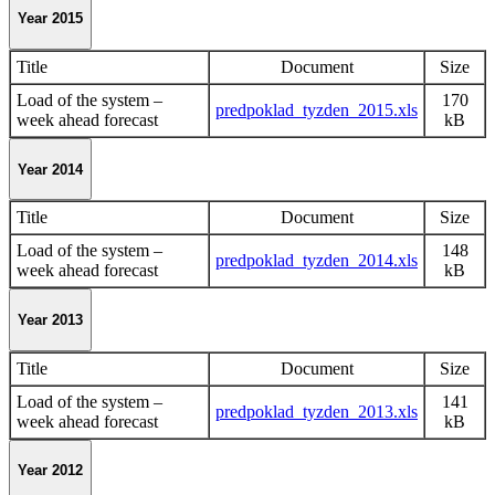
Year 2015
Title
Document
Size
Load of the system –
170
predpoklad_tyzden_2015.xls
week ahead forecast
kB
Year 2014
Title
Document
Size
Load of the system –
148
predpoklad_tyzden_2014.xls
week ahead forecast
kB
Year 2013
Title
Document
Size
Load of the system –
141
predpoklad_tyzden_2013.xls
week ahead forecast
kB
Year 2012