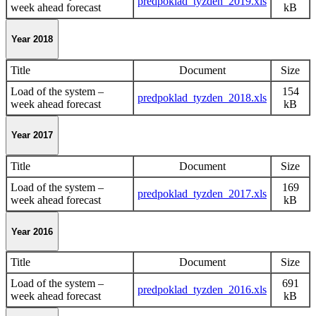
predpoklad_tyzden_2019.xls
week ahead forecast
kB
Year 2018
Title
Document
Size
Load of the system –
154
predpoklad_tyzden_2018.xls
week ahead forecast
kB
Year 2017
Title
Document
Size
Load of the system –
169
predpoklad_tyzden_2017.xls
week ahead forecast
kB
Year 2016
Title
Document
Size
Load of the system –
691
predpoklad_tyzden_2016.xls
week ahead forecast
kB