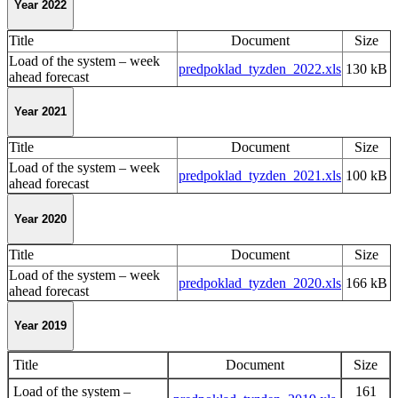
Year 2022
Title
Document
Size
Load of the system – week
predpoklad_tyzden_2022.xls
130 kB
ahead forecast
Year 2021
Title
Document
Size
Load of the system – week
predpoklad_tyzden_2021.xls
100 kB
ahead forecast
Year 2020
Title
Document
Size
Load of the system – week
predpoklad_tyzden_2020.xls
166 kB
ahead forecast
Year 2019
Title
Document
Size
Load of the system –
161