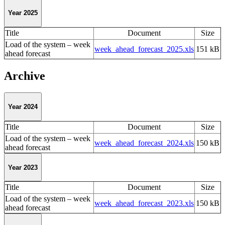
Year 2025
Title
Document
Size
Load of the system – week
week_ahead_forecast_2025.xls
151 kB
ahead forecast
Archive
Year 2024
Title
Document
Size
Load of the system – week
week_ahead_forecast_2024.xls
150 kB
ahead forecast
Year 2023
Title
Document
Size
Load of the system – week
week_ahead_forecast_2023.xls
150 kB
ahead forecast