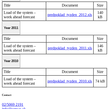
Title
Document
Size
Load of the system –
140
predpoklad_tyzden_2012.xls
week ahead forecast
kB
Year 2011
Title
Document
Size
Load of the system –
146
predpoklad_tyzden_2011.xls
week ahead forecast
kB
Year 2010
Title
Document
Size
Load of the system –
predpoklad_tyzden_2010.xls
74 kB
week ahead forecast
Contact
02/5069 2191
info@sepsas.sk