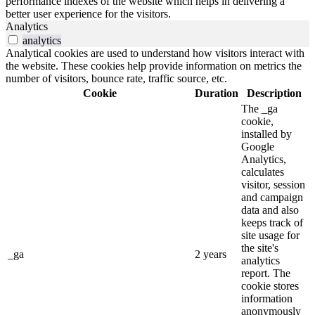
performance indexes of the website which helps in delivering a
better user experience for the visitors.
Analytics
analytics
Analytical cookies are used to understand how visitors interact with
the website. These cookies help provide information on metrics the
number of visitors, bounce rate, traffic source, etc.
Cookie
Duration
Description
The _ga
cookie,
installed by
Google
Analytics,
calculates
visitor, session
and campaign
data and also
keeps track of
site usage for
the site's
_ga
2 years
analytics
report. The
cookie stores
information
anonymously