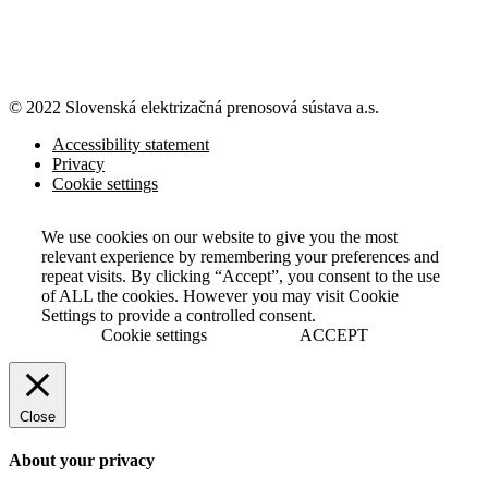
© 2022 Slovenská elektrizačná prenosová
sústava a.s.
Accessibility statement
Privacy
Cookie settings
We use cookies on our website to give you the most
relevant experience by remembering your preferences and
repeat visits. By clicking “Accept”, you consent to the use
of ALL the cookies. However you may visit Cookie
Settings to provide a controlled consent.
Cookie settings
ACCEPT
Close
About your privacy