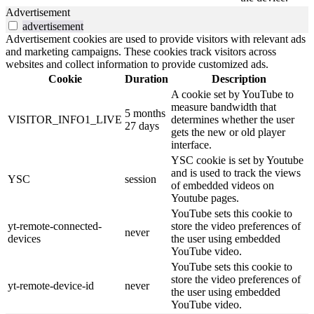
Advertisement
advertisement
Advertisement cookies are used to provide visitors with relevant ads
and marketing campaigns. These cookies track visitors across
websites and collect information to provide customized ads.
Cookie
Duration
Description
A cookie set by YouTube to
measure bandwidth that
5 months
VISITOR_INFO1_LIVE
determines whether the user
27 days
gets the new or old player
interface.
YSC cookie is set by Youtube
and is used to track the views
YSC
session
of embedded videos on
Youtube pages.
YouTube sets this cookie to
yt-remote-connected-
store the video preferences of
never
devices
the user using embedded
YouTube video.
YouTube sets this cookie to
store the video preferences of
yt-remote-device-id
never
the user using embedded
YouTube video.