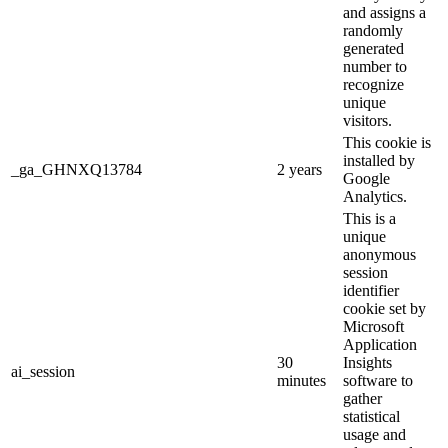
and assigns a
randomly
generated
number to
recognize
unique
visitors.
This cookie is
installed by
_ga_GHNXQ13784
2 years
Google
Analytics.
This is a
unique
anonymous
session
identifier
cookie set by
Microsoft
Application
30
Insights
ai_session
minutes
software to
gather
statistical
usage and