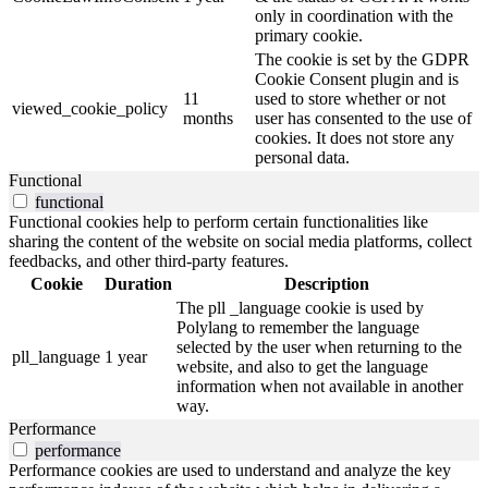
only in coordination with the
primary cookie.
The cookie is set by the GDPR
Cookie Consent plugin and is
11
used to store whether or not
viewed_cookie_policy
months
user has consented to the use of
cookies. It does not store any
personal data.
Functional
functional
Functional cookies help to perform certain functionalities like
sharing the content of the website on social media platforms, collect
feedbacks, and other third-party features.
Cookie
Duration
Description
The pll _language cookie is used by
Polylang to remember the language
selected by the user when returning to the
pll_language
1 year
website, and also to get the language
information when not available in another
way.
Performance
performance
Performance cookies are used to understand and analyze the key