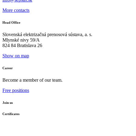
More contacts
Head Office
Slovenská elektrizačná prenosová sústava, a. s.
Mlynské nivy 59/A
824 84 Bratislava 26
Show on map
Career
Become a member of our team.
Free positions
Join us
Certificates