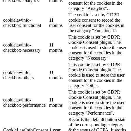
checkbox-analytics
months
consent for the cookies in the
category "Analytics".
The cookie is set by GDPR
cookielawinfo-
11
cookie consent to record the
checkbox-functional
months
user consent for the cookies in
the category "Functional".
This cookie is set by GDPR
Cookie Consent plugin. The
cookielawinfo-
11
cookies is used to store the user
checkbox-necessary
months
consent for the cookies in the
category "Necessary".
This cookie is set by GDPR
Cookie Consent plugin. The
cookielawinfo-
11
cookie is used to store the user
checkbox-others
months
consent for the cookies in the
category "Other.
This cookie is set by GDPR
Cookie Consent plugin. The
cookielawinfo-
11
cookie is used to store the user
checkbox-performance
months
consent for the cookies in the
category "Performance".
Records the default button state
of the corresponding category
CookieLawInfoConsent
1 year
& the status of CCPA. It works