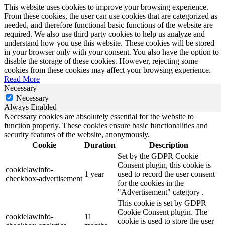
This website uses cookies to improve your browsing experience.
From these cookies, the user can use cookies that are categorized as
needed, and therefore functional basic functions of the website are
required. We also use third party cookies to help us analyze and
understand how you use this website. These cookies will be stored
in your browser only with your consent. You also have the option to
disable the storage of these cookies. However, rejecting some
cookies from these cookies may affect your browsing experience.
Read More
Necessary
Necessary
Always Enabled
Necessary cookies are absolutely essential for the website to
function properly. These cookies ensure basic functionalities and
security features of the website, anonymously.
Cookie
Duration
Description
Set by the GDPR Cookie
Consent plugin, this cookie is
cookielawinfo-
1 year
used to record the user consent
checkbox-advertisement
for the cookies in the
"Advertisement" category .
This cookie is set by GDPR
Cookie Consent plugin. The
cookielawinfo-
11
cookie is used to store the user