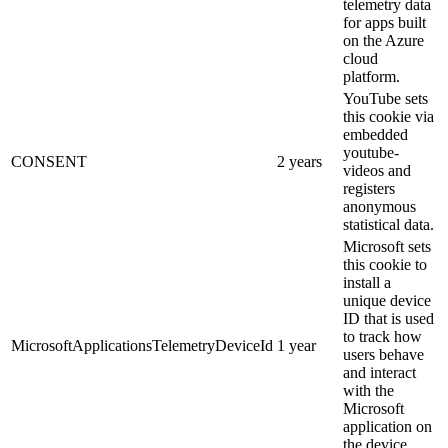
telemetry data
for apps built
on the Azure
cloud
platform.
YouTube sets
this cookie via
embedded
youtube-
CONSENT
2 years
videos and
registers
anonymous
statistical data.
Microsoft sets
this cookie to
install a
unique device
ID that is used
to track how
MicrosoftApplicationsTelemetryDeviceId
1 year
users behave
and interact
with the
Microsoft
application on
the device.