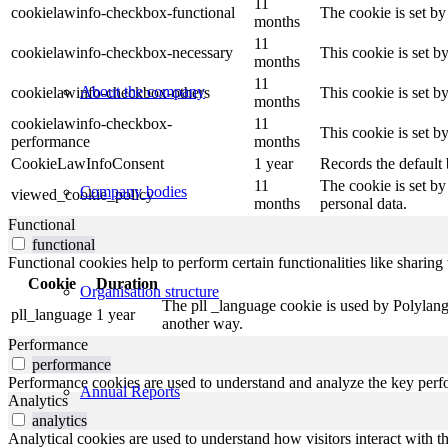
11
cookielawinfo-checkbox-functional
The cookie is set by
months
11
cookielawinfo-checkbox-necessary
This cookie is set b
months
11
About the company
cookielawinfo-checkbox-others
This cookie is set b
months
cookielawinfo-checkbox-
11
This cookie is set 
performance
months
CookieLawInfoConsent
1 year
Records the default 
11
The cookie is set by
Company bodies
viewed_cookie_policy
months
personal data.
Functional
functional
Functional cookies help to perform certain functionalities like sharing 
Cookie
Duration
Organisation structure
The pll _language cookie is used by Polylang
pll_language
1 year
another way.
Performance
performance
Performance cookies are used to understand and analyze the key perfor
Annual Reports
Analytics
analytics
Analytical cookies are used to understand how visitors interact with th