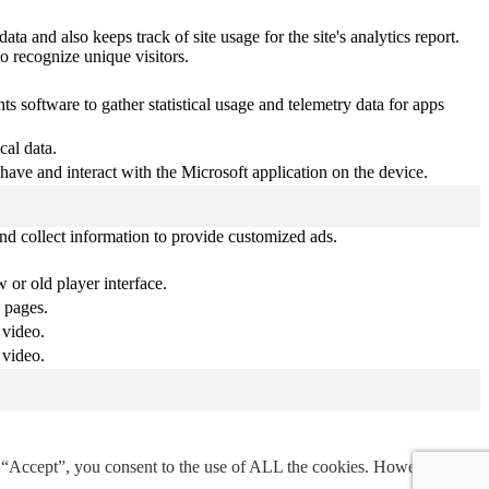
ta and also keeps track of site usage for the site's analytics report.
 recognize unique visitors.
s software to gather statistical usage and telemetry data for apps
cal data.
ehave and interact with the Microsoft application on the device.
nd collect information to provide customized ads.
or old player interface.
 pages.
 video.
 video.
g “Accept”, you consent to the use of ALL the cookies. However