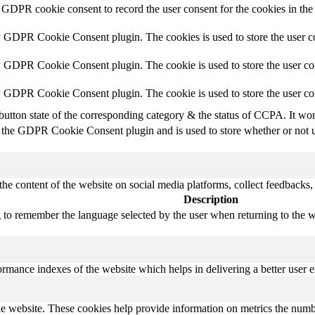
 GDPR cookie consent to record the user consent for the cookies in the
y GDPR Cookie Consent plugin. The cookies is used to store the user co
y GDPR Cookie Consent plugin. The cookie is used to store the user con
by GDPR Cookie Consent plugin. The cookie is used to store the user co
button state of the corresponding category & the status of CCPA. It wo
 the GDPR Cookie Consent plugin and is used to store whether or not us
the content of the website on social media platforms, collect feedbacks, 
Description
 to remember the language selected by the user when returning to the we
mance indexes of the website which helps in delivering a better user ex
e website. These cookies help provide information on metrics the number 