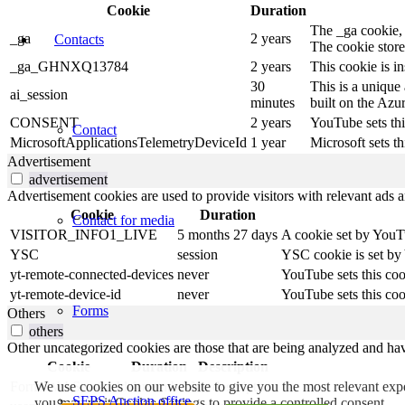
Cookie
Duration
The _ga cookie, i
_ga
2 years
Contacts
The cookie store
_ga_GHNXQ13784
2 years
This cookie is i
30
This is a unique
ai_session
minutes
built on the Azu
CONSENT
2 years
YouTube sets thi
Contact
MicrosoftApplicationsTelemetryDeviceId
1 year
Microsoft sets th
Advertisement
advertisement
Advertisement cookies are used to provide visitors with relevant ads 
Cookie
Duration
Contact for media
VISITOR_INFO1_LIVE
5 months 27 days
A cookie set by YouTu
YSC
session
YSC cookie is set by
yt-remote-connected-devices
never
YouTube sets this coo
yt-remote-device-id
never
YouTube sets this coo
Forms
Others
others
Other uncategorized cookies are those that are being analyzed and have
Cookie
Duration
Description
FormsWebSessionId
1 month
No description
We use cookies on our website to give you the most relevant exp
SEPS Auction office
you may visit Cookie Settings to provide a controlled consent.