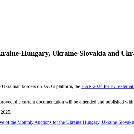
 Ukraine-Hungary, Ukraine-Slovakia and Uk
he Ukrainian borders on JAO’s platform, the
HAR 2024 for EU external 
ed, the current documentation will be amended and published with th
.2025.
ve of the Monthly Auctions for the Ukraine-Hungary, Ukraine-Slovaki