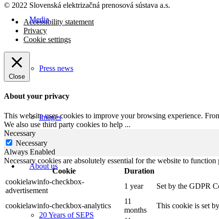
© 2022 Slovenská elektrizačná prenosová
sústava a.s.
Media
Accessibility statement
Privacy
Cookie settings
Press news
Close
About your privacy
This website uses cookies to improve your browsing experience. From t
Images
We also use third party cookies to help
...
Necessary
Necessary
Always Enabled
Necessary cookies are absolutely essential for the website to function
About us
Cookie
Duration
cookielawinfo-checkbox-
1 year
Set by the GDPR Cook
advertisement
11
cookielawinfo-checkbox-analytics
This cookie is set b
months
20 Years of SEPS