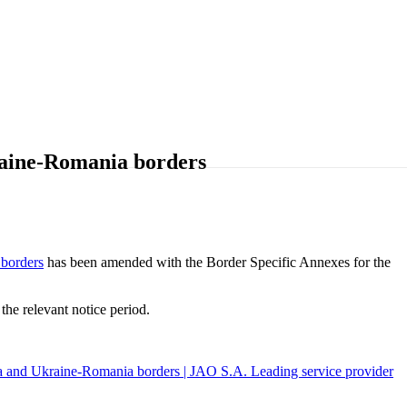
raine-Romania borders
borders
has been amended with the Border Specific Annexes for the
e relevant notice period.
a and Ukraine-Romania borders | JAO S.A. Leading service provider