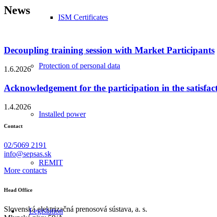
News
ISM Certificates
Decoupling training session with Market Participants
Protection of personal data
1.6.2026
Acknowledgement for the participation in the satisfac
1.4.2026
Installed power
Contact
02/5069 2191
info@sepsas.sk
REMIT
More contacts
Head Office
Slovenská elektrizačná prenosová sústava, a. s.
Legislation