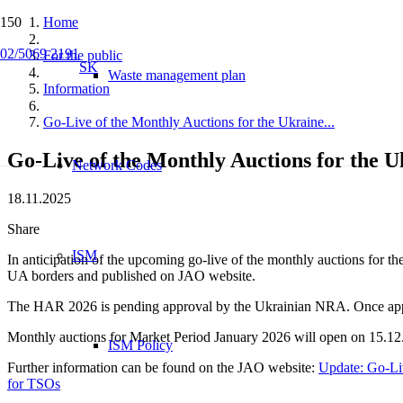
Home
02/5069 2191
For the public
SK
Waste management plan
Information
Go-Live of the Monthly Auctions for the Ukraine...
Go-Live of the Monthly Auctions for the
Network Codes
18.11.2025
Share
ISM
In anticipation of the upcoming go-live of the monthly auctions for t
UA borders and published on JAO website.
The HAR 2026 is pending approval by the Ukrainian NRA. Once approv
Monthly auctions for Market Period January 2026 will open on 15.12
ISM Policy
Further information can be found on the JAO website:
Update: Go-Li
for TSOs