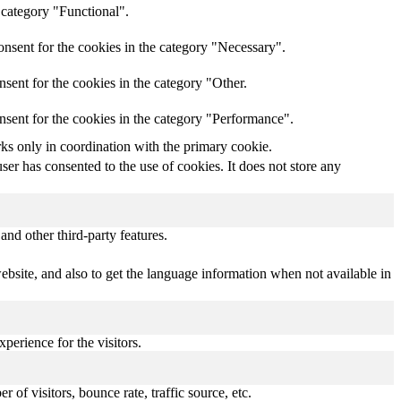
 category "Functional".
nsent for the cookies in the category "Necessary".
sent for the cookies in the category "Other.
nsent for the cookies in the category "Performance".
rks only in coordination with the primary cookie.
er has consented to the use of cookies. It does not store any
and other third-party features.
bsite, and also to get the language information when not available in
perience for the visitors.
of visitors, bounce rate, traffic source, etc.