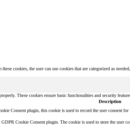
hese cookies, the user can use cookies that are categorized as needed, a
 properly. These cookies ensure basic functionalities and security featu
Description
ie Consent plugin, this cookie is used to record the user consent for 
y GDPR Cookie Consent plugin. The cookie is used to store the user con