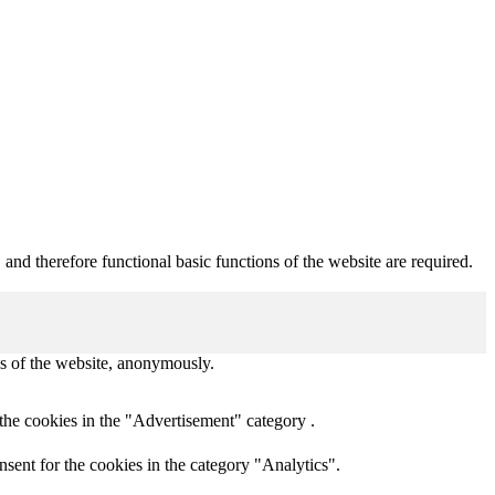
nd therefore functional basic functions of the website are required.
res of the website, anonymously.
the cookies in the "Advertisement" category .
sent for the cookies in the category "Analytics".