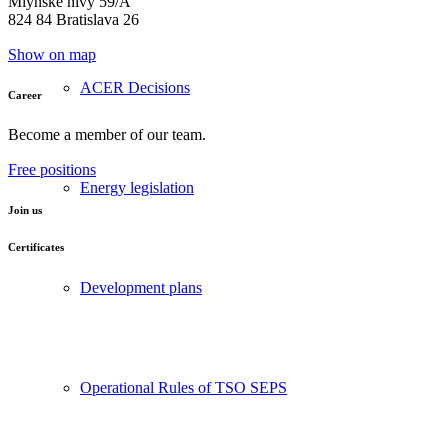
Mlynské nivy 59/A
824 84 Bratislava 26
Show on map
ACER Decisions
Career
Become a member of our team.
Free positions
Energy legislation
Join us
Certificates
Development plans
Operational Rules of TSO SEPS