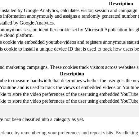
Description
nstalled by Google Analytics, calculates visitor, session and campaign da
s information anonymously and assigns a randomly generated number to
nstalled by Google Analytics.
 anonymous session identifier cookie set by Microsoft Application Insight
re cloud platform.
s cookie via embedded youtube-videos and registers anonymous statisti
is cookie to install a unique device ID that is used to track how users b
and marketing campaigns. These cookies track visitors across websites a
Description
be to measure bandwidth that determines whether the user gets the new 
 Youtube and is used to track the views of embedded videos on Youtube
kie to store the video preferences of the user using embedded YouTube
kie to store the video preferences of the user using embedded YouTube
 not been classified into a category as yet.
erience by remembering your preferences and repeat visits. By clickin