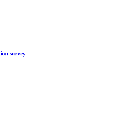
tion survey