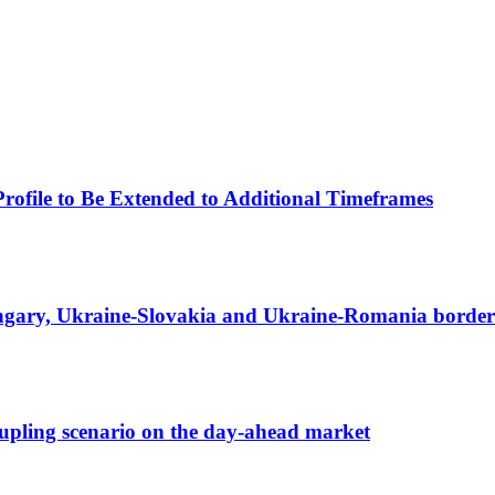
Profile to Be Extended to Additional Timeframes
ungary, Ukraine-Slovakia and Ukraine-Romania border
ecoupling scenario on the day-ahead market