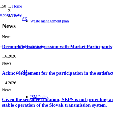
Home
02/5069 2191
News
SK
Waste management plan
News
News
Decoupling training session with Market Participants
Network Codes
1.6.2026
News
ISM
Acknowledgement for the participation in the satisfac
1.4.2026
News
ISM Policy
Given the sensitive situation, SEPS is not providing any
stable operation of the Slovak transmission system.