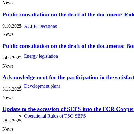
News
Public consultation on the draft of the document: Rul
9.10.2025
ACER Decisions
News
Public consultation on the draft of the documents: Bo
Energy legislation
24.6.2025
News
Acknowledgement for the participation in the satisfac
Development plans
31.3.2025
News
Update to the accession of SEPS into the FCR Cooper
Operational Rules of TSO SEPS
28.3.2025
News