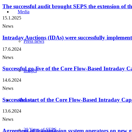
The successful audit brought SEPS the extension of th
Media
15.1.2025
News
Intraday Auctions (IDAs) were successfully implemen
Press news
17.6.2024
News
Successful go-live of the Core Flow-Based Intraday 
Images
14.6.2024
News
Successful start of the Core Flow-Based Intraday Cap
About us
13.6.2024
News
20 Years of SEPS
Agreement of transmission system operators on new g