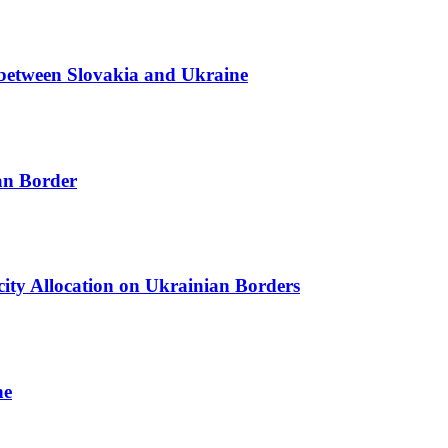
r between Slovakia and Ukraine
ian Border
acity Allocation on Ukrainian Borders
ne