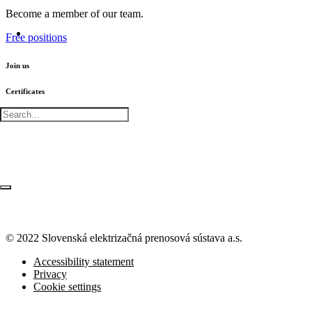
Become a member of our team.
Free positions
Join us
Certificates
© 2022 Slovenská elektrizačná prenosová
sústava a.s.
Accessibility statement
Privacy
Cookie settings