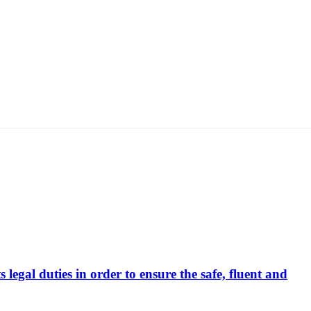
s legal duties in order to ensure the safe, fluent and