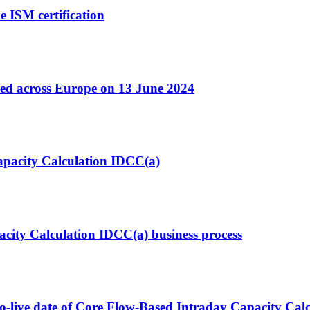
e ISM certification
ted across Europe on 13 June 2024
Capacity Calculation IDCC(a)
acity Calculation IDCC(a) business process
o-live date of Core Flow-Based Intraday Capacity Calc