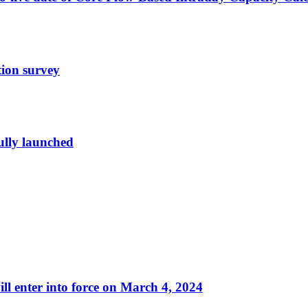
tion survey
ully launched
ll enter into force on March 4, 2024